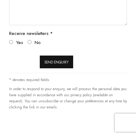
Receive newsletters *
Yes
No
SEND ENQUIRY
* denotes required fields
In order to respond to your enquiry, we will process the personal data you
have supplied in accordance with our privacy policy (available on
request). You can unsubscribe or change your preferences at any time by
clicking the link in our emails.