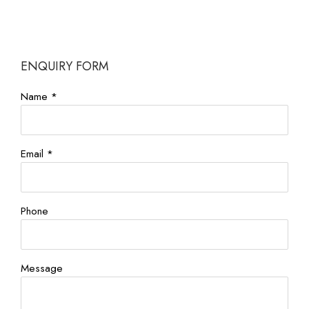
ENQUIRY FORM
Name *
Email *
Phone
Message