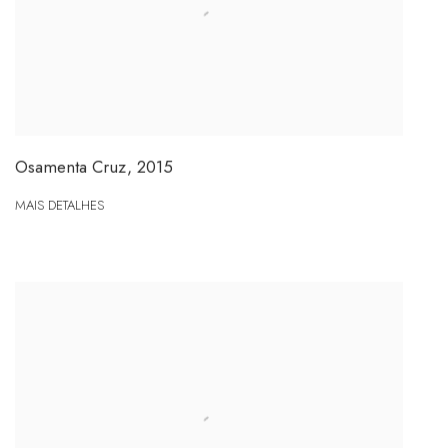
Osamenta Cruz
,
2015
MAIS DETALHES