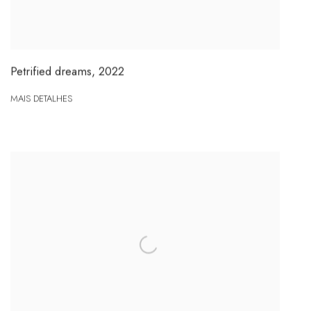
Petrified dreams
,
2022
MAIS DETALHES