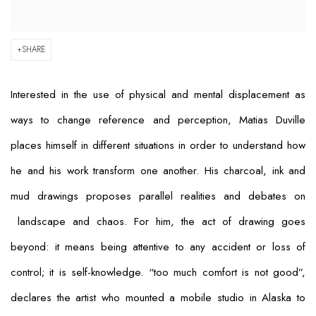
SHARE
Interested in the use of physical and mental displacement as
ways to change reference and perception, Matias Duville
places himself in different situations in order to understand how
he and his work transform one another. His charcoal, ink and
mud drawings proposes parallel realities and debates on
landscape and chaos. For him, the act of drawing goes
beyond: it means being attentive to any accident or loss of
control; it is self-knowledge. “too much comfort is not good”,
declares the artist who mounted a mobile studio in Alaska to