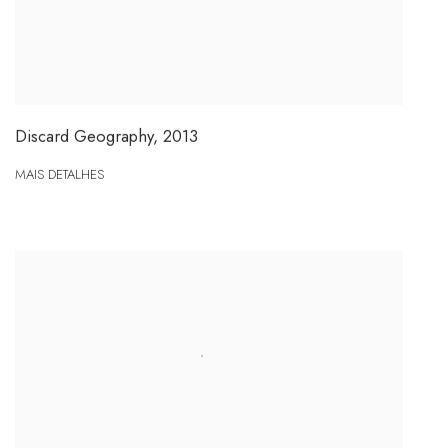
Discard Geography
,
2013
MAIS DETALHES