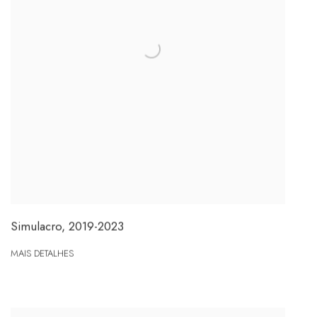
Simulacro
,
2019-2023
MAIS DETALHES