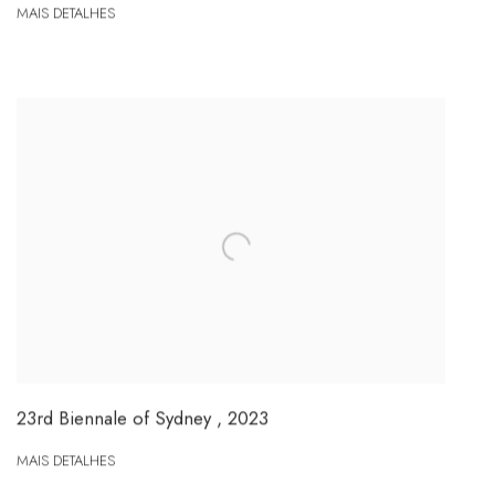
MAIS DETALHES
23rd Biennale of Sydney
,
2023
MAIS DETALHES