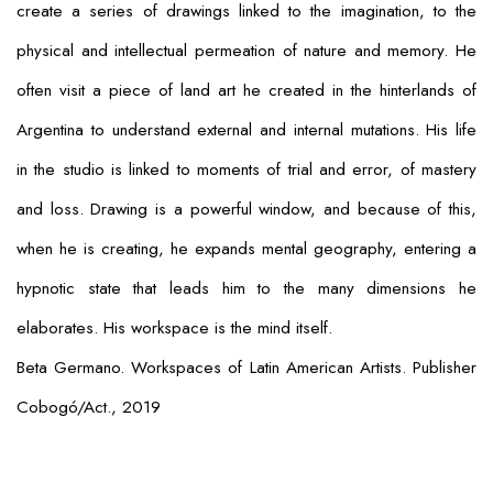
create a series of drawings linked to the imagination, to the
physical and intellectual permeation of nature and memory. He
often visit a piece of land art he created in the hinterlands of
Argentina to understand external and internal mutations. His life
in the studio is linked to moments of trial and error, of mastery
and loss. Drawing is a powerful window, and because of this,
when he is creating, he expands mental geography, entering a
hypnotic state that leads him to the many dimensions he
elaborates. His workspace is the mind itself.
Beta Germano. Workspaces of Latin American Artists. Publisher
Cobogó/Act., 2019