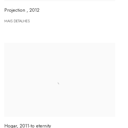
Projection
,
2012
MAIS DETALHES
Hogar
,
2011-to eternity