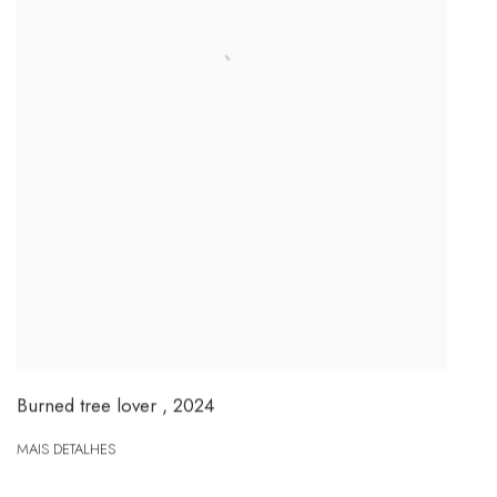
Burned tree lover
,
2024
MAIS DETALHES