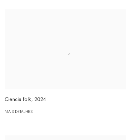
Ciencia folk
,
2024
MAIS DETALHES