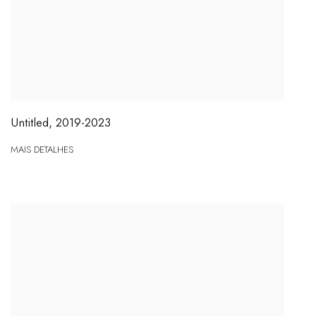
Untitled
,
2019-2023
MAIS DETALHES