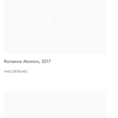
Romance Atomico
,
2017
MAIS DETALHES