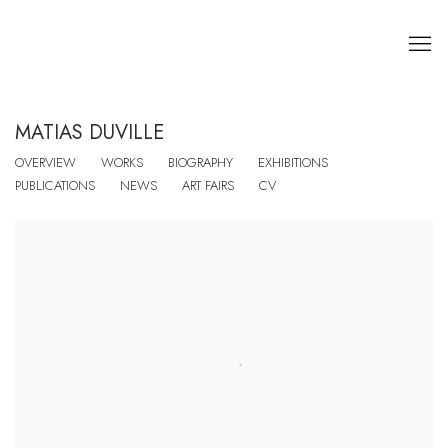
MATIAS DUVILLE
OVERVIEW
WORKS
BIOGRAPHY
EXHIBITIONS
PUBLICATIONS
NEWS
ART FAIRS
CV