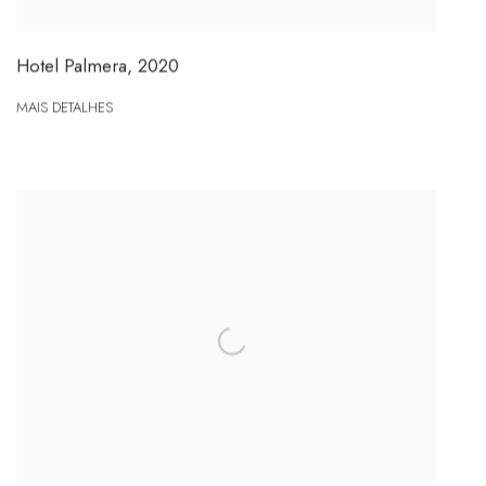
Hotel Palmera
,
2020
MAIS DETALHES