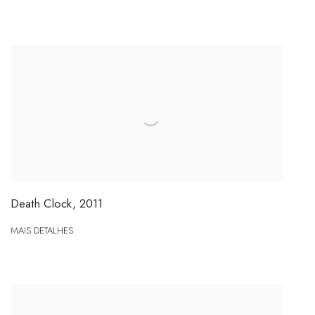
Death Clock
,
2011
MAIS DETALHES