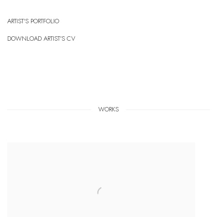
ARTIST'S PORTFOLIO
(PDF, OPENS IN A NEW TAB.)
DOWNLOAD ARTIST'S CV
(PDF, OPENS IN A NEW TAB.)
WORKS