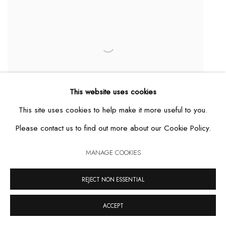
This website uses cookies
This site uses cookies to help make it more useful to you.
Dos Piedras
,
2011
Please contact us to find out more about our Cookie Policy.
MAIS DETALHES
MANAGE COOKIES
REJECT NON ESSENTIAL
ACCEPT