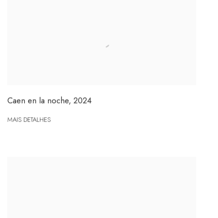
Caen en la noche
,
2024
MAIS DETALHES