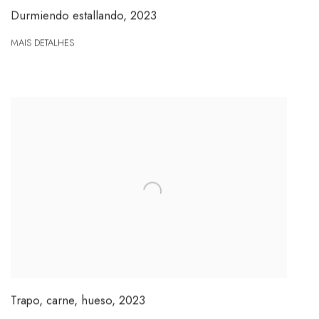
Durmiendo estallando
,
2023
MAIS DETALHES
Trapo, carne, hueso
,
2023