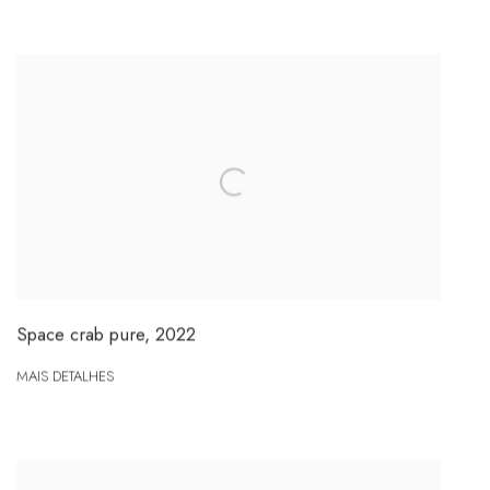
Space crab pure
,
2022
MAIS DETALHES