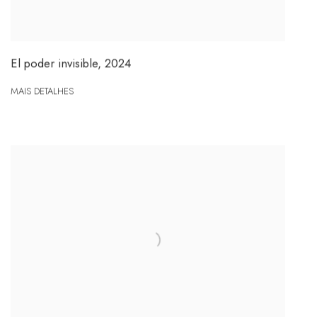
El poder invisible
,
2024
MAIS DETALHES