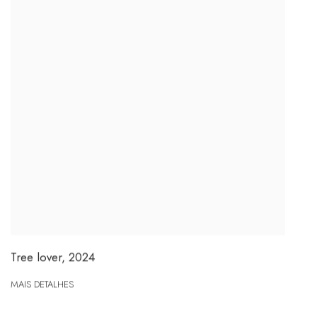
Tree lover
,
2024
MAIS DETALHES