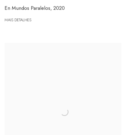
En Mundos Paralelos
,
2020
MAIS DETALHES