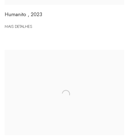
Humanito
,
2023
MAIS DETALHES