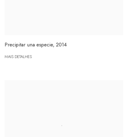
Precipitar una especie
,
2014
MAIS DETALHES