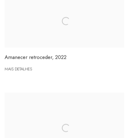
Amanecer retroceder
,
2022
MAIS DETALHES