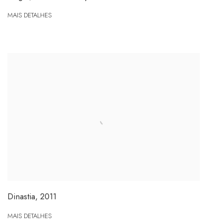
MAIS DETALHES
Dinastia
,
2011
MAIS DETALHES