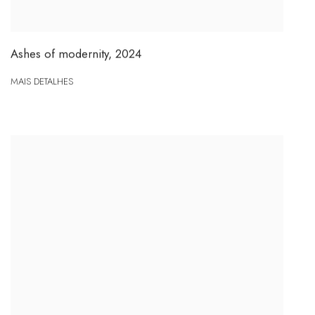
Ashes of modernity
,
2024
MAIS DETALHES