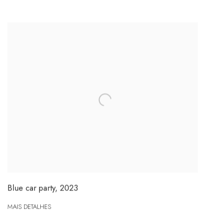
Blue car party
,
2023
MAIS DETALHES