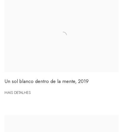
Un sol blanco dentro de la mente
,
2019
MAIS DETALHES