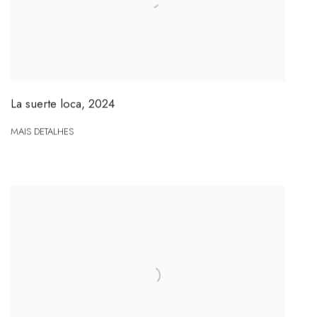
La suerte loca
,
2024
MAIS DETALHES