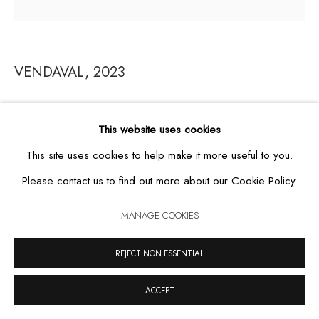
VENDAVAL
,
2023
MANAGE COOKIES
COPYRIGHT © 2026 CASA TRIÂNGULO
SITE BY ARTLOGIC
ebonized wood, grout, wax and grease
This website uses cookies
99.5 x 104.5 cm
This site uses cookies to help make it more useful to you.
FURTHER IMAGES
Please contact us to find out more about our Cookie Policy.
(View a larger image of thumbnail 1 )
, currently selected.
, currently selected.
, currently selected.
(View a larger image of thumbnail 2 )
MANAGE COOKIES
REJECT NON ESSENTIAL
VIEW ON A WALL
ACCEPT