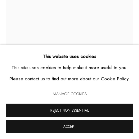
MANAGE COOKIES
COPYRIGHT © 2026 CASA TRIÂNGULO
SITE BY ARTLOGIC
This website uses cookies
This site uses cookies to help make it more useful to you.
Please contact us to find out more about our Cookie Policy.
ESTRELA GUIA III
,
2025
MANAGE COOKIES
oil on canvas
REJECT NON ESSENTIAL
40 x 30 cm
ACCEPT