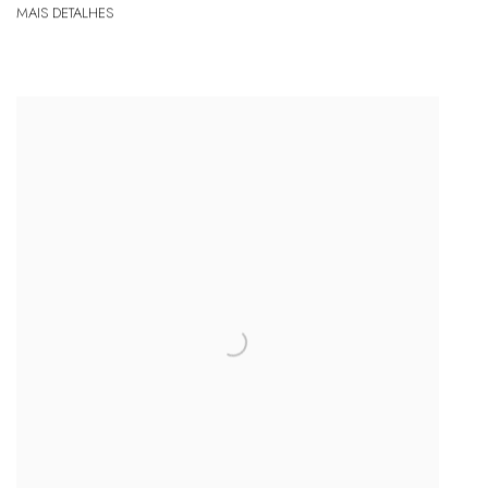
MAIS DETALHES