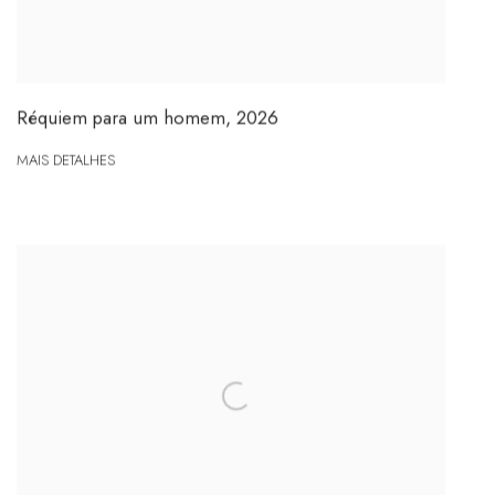
Réquiem para um homem
,
2026
MAIS DETALHES