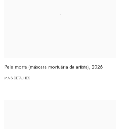
Pele morta (máscara mortuária da artista)
,
2026
MAIS DETALHES