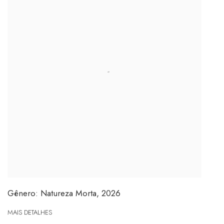
Gênero: Natureza Morta
,
2026
MAIS DETALHES