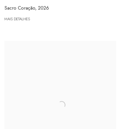
Sacro Coração
,
2026
MAIS DETALHES