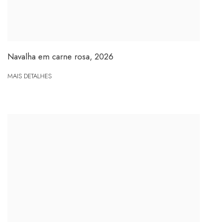
Navalha em carne rosa
,
2026
MAIS DETALHES