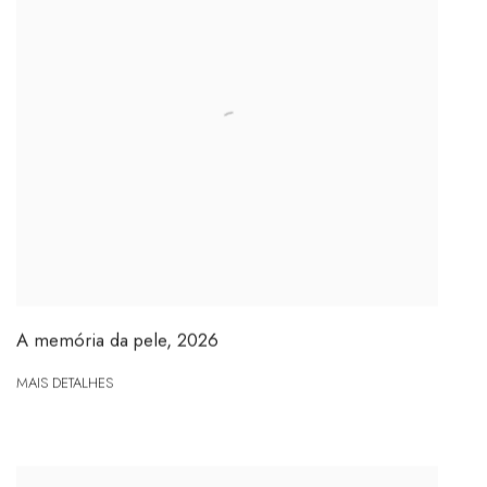
A memória da pele
,
2026
MAIS DETALHES