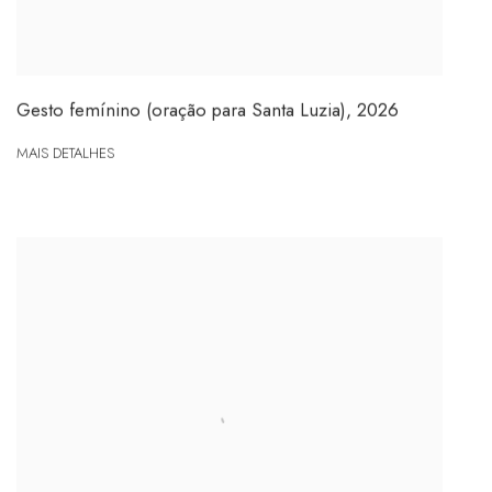
Gesto femínino (oração para Santa Luzia)
,
2026
MAIS DETALHES