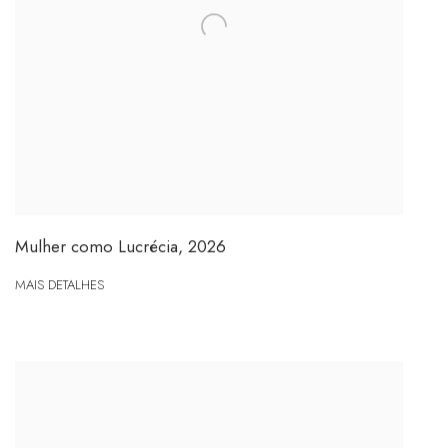
Mulher como Lucrécia
,
2026
MAIS DETALHES