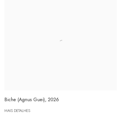
Biche (Agnus Guei)
,
2026
MAIS DETALHES