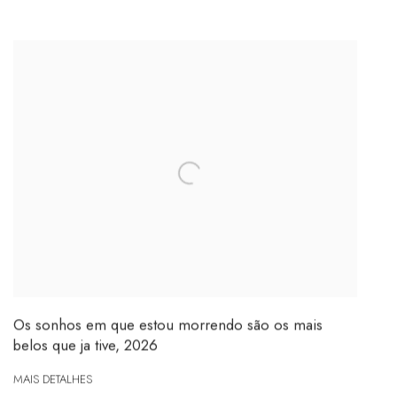
Os sonhos em que estou morrendo são os mais
belos que ja tive
,
2026
MAIS DETALHES