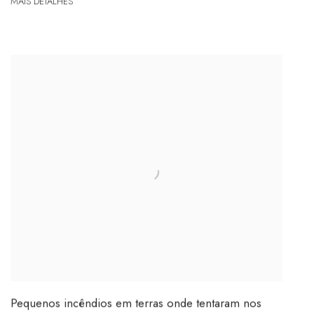
MAIS DETALHES
Pequenos incêndios em terras onde tentaram nos