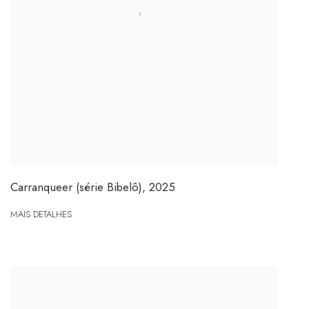
Carranqueer (série Bibelô)
,
2025
MAIS DETALHES