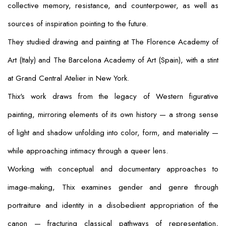
collective memory, resistance, and counterpower, as well as
sources of inspiration pointing to the future.
They studied drawing and painting at The Florence Academy of
Art (Italy) and The Barcelona Academy of Art (Spain), with a stint
at Grand Central Atelier in New York.
Thix's work draws from the legacy of Western figurative
painting, mirroring elements of its own history — a strong sense
of light and shadow unfolding into color, form, and materiality —
while approaching intimacy through a queer lens.
Working with conceptual and documentary approaches to
image-making, Thix examines gender and genre through
portraiture and identity in a disobedient appropriation of the
canon — fracturing classical pathways of representation,