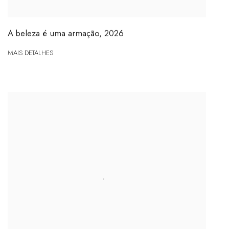
A beleza é uma armação
,
2026
MAIS DETALHES