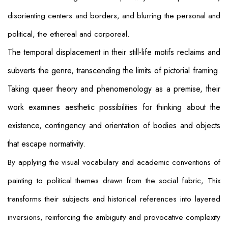
disorienting centers and borders, and blurring the personal and
political, the ethereal and corporeal.
The temporal displacement in their still-life motifs reclaims and
subverts the genre, transcending the limits of pictorial framing.
Taking queer theory and phenomenology as a premise, their
work examines aesthetic possibilities for thinking about the
existence, contingency and orientation of bodies and objects
that escape normativity.
By applying the visual vocabulary and academic conventions of
painting to political themes drawn from the social fabric, Thix
transforms their subjects and historical references into layered
inversions, reinforcing the ambiguity and provocative complexity