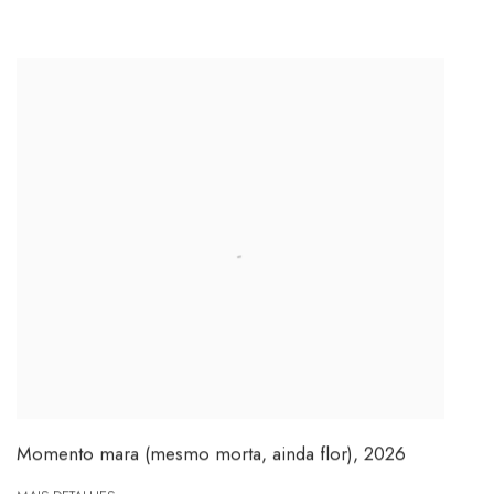
Momento mara (mesmo morta, ainda flor)
,
2026