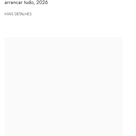
arrancar tudo
,
2026
MAIS DETALHES