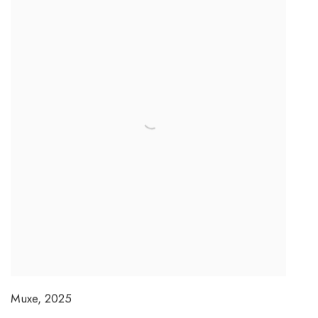
Muxe
,
2025