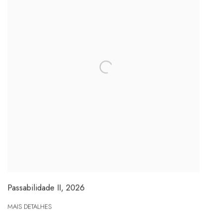
Passabilidade II
,
2026
MAIS DETALHES