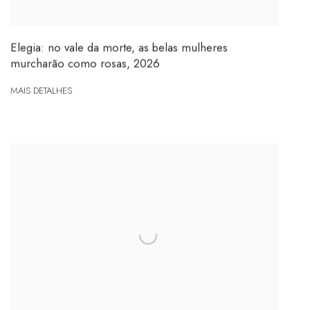
Elegia: no vale da morte, as belas mulheres
murcharão como rosas
,
2026
MAIS DETALHES