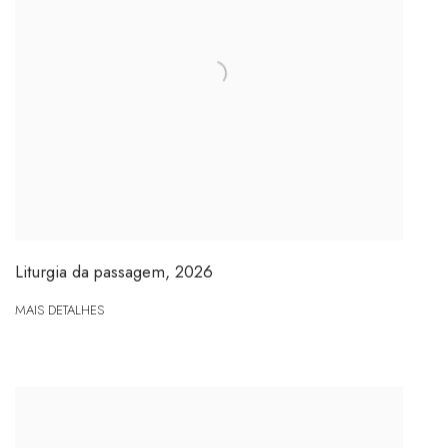
Liturgia da passagem
,
2026
MAIS DETALHES