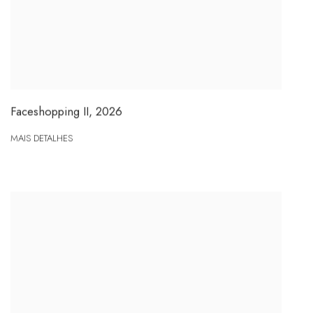
Faceshopping II
,
2026
MAIS DETALHES