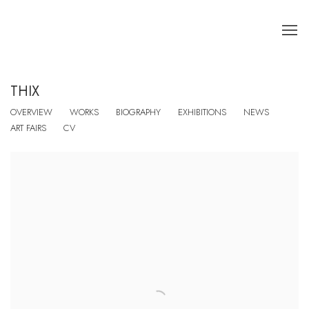
THIX
OVERVIEW
WORKS
BIOGRAPHY
EXHIBITIONS
NEWS
ART FAIRS
CV