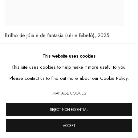
Brilho de jóia e de fantasia (série Bibelô)
,
2025
MAIS DETALHES
This website uses cookies
This site uses cookies to help make it more useful to you.
Please contact us to find out more about our Cookie Policy.
MANAGE COOKIES
REJECT NON ESSENTIAL
ACCEPT