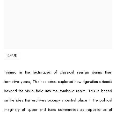
SHARE
Trained in the techniques of classical realism during their
formative years, Thix has since explored how figuration extends
beyond the visual field into the symbolic realm. This is based
on the idea that archives occupy a central place in the political
imaginary of queer and trans communities as repositories of