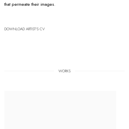
that permeate their images.
DOWNLOAD ARTIST'S CV
(PDF, OPENS IN A NEW TAB.)
WORKS