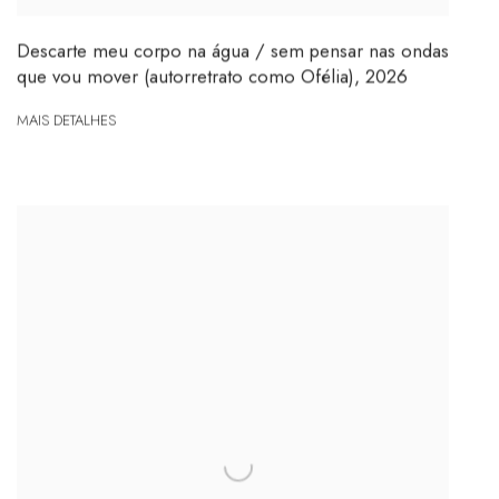
Descarte meu corpo na água / sem pensar nas ondas
que vou mover (autorretrato como Ofélia)
,
2026
MAIS DETALHES