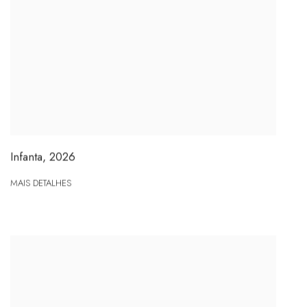
Infanta
,
2026
MAIS DETALHES