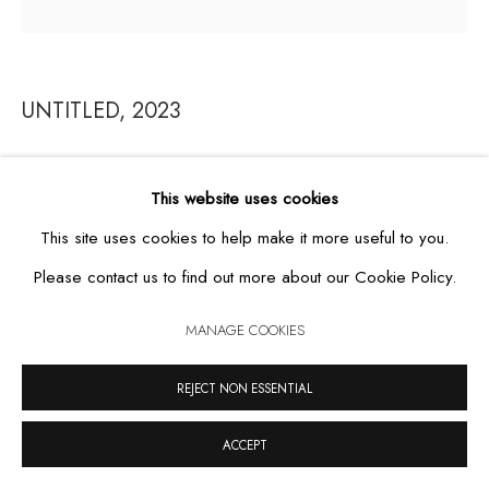
UNTITLED
,
2023
MANAGE COOKIES
COPYRIGHT © 2026 CASA TRIÂNGULO
SITE BY ARTLOGIC
acrylic on paper
This website uses cookies
53,5 x 55 cm
This site uses cookies to help make it more useful to you.
Please contact us to find out more about our Cookie Policy.
MANAGE COOKIES
REJECT NON ESSENTIAL
ACCEPT