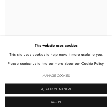
MANAGE COOKIES
COPYRIGHT © 2026 CASA TRIÂNGULO
SITE BY ARTLOGIC
This website uses cookies
This site uses cookies to help make it more useful to you.
Please contact us to find out more about our Cookie Policy.
HERCULE
,
2011
MANAGE COOKIES
REJECT NON ESSENTIAL
cement sculpture, acrylic and handmade cotton crochet
176 x 70 x 65 cm
ACCEPT
unique