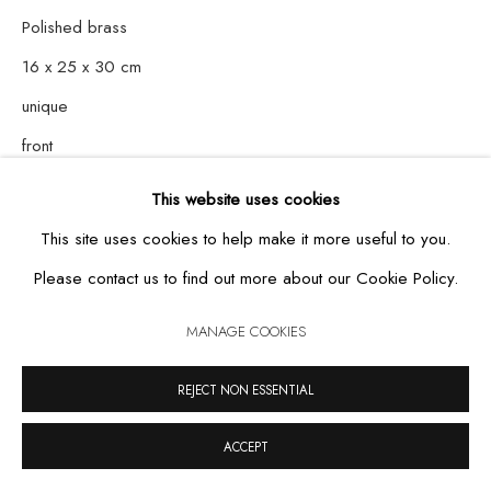
Polished brass
16 x 25 x 30 cm
MANAGE COOKIES
unique
COPYRIGHT © 2026 CASA TRIÂNGULO
SITE BY ARTLOGIC
front
This website uses cookies
This site uses cookies to help make it more useful to you.
Please contact us to find out more about our Cookie Policy.
MANAGE COOKIES
REJECT NON ESSENTIAL
ACCEPT