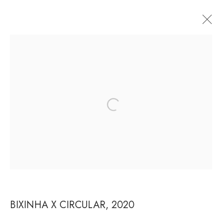
ARTWORKS
RUA ESTADOS UNIDOS 1324 CEP 01427-001 / SÃO
PAULO / BRAZIL
TUESDAY
TO FRIDAY / FROM 10AM TO 7PM / SATURDAY
/ FROM 10AM TO 5PM / P: +55 11 3167-5621 /
INFO@CASATRIANGULO.COM
BIXINHA X CIRCULAR
,
2020