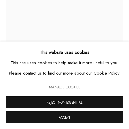
MANAGE COOKIES
COPYRIGHT © 2026 CASA TRIÂNGULO
SITE BY ARTLOGIC
This website uses cookies
This site uses cookies to help make it more useful to you.
Please contact us to find out more about our Cookie Policy.
JULIETA
,
2010
MANAGE COOKIES
REJECT NON ESSENTIAL
cement sculpture, acrylic and handmade cotton crochet
260 x 50 x 50 cm
ACCEPT
unique