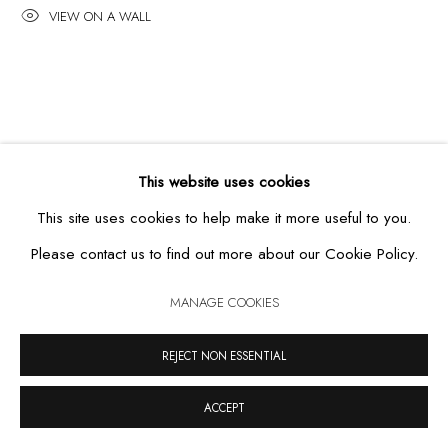
VIEW ON A WALL
MANAGE COOKIES
COPYRIGHT © 2026 CASA TRIÂNGULO
SITE BY ARTLOGIC
This website uses cookies
This site uses cookies to help make it more useful to you.
Please contact us to find out more about our Cookie Policy.
MANAGE COOKIES
REJECT NON ESSENTIAL
ACCEPT