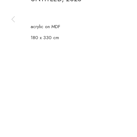
COPYRIGHT © 2026 CASA TRIÂNGULO
SITE BY ARTLOGIC
acrylic on MDF
180 x 330 cm