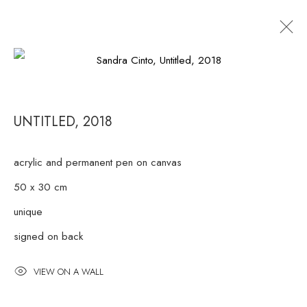
ARTWORKS
UNTITLED
,
2018
RUA ESTADOS UNIDOS 1324 CEP 01427-001 / SÃO
acrylic and permanent pen on canvas
PAULO / BRAZIL
50 x 30 cm
unique
TUESDAY
TO FRIDAY / FROM 10AM TO 7PM / SATURDAY
signed on back
/ FROM 10AM TO 5PM / P: +55 11 3167-5621 /
INFO@CASATRIANGULO.COM
VIEW ON A WALL