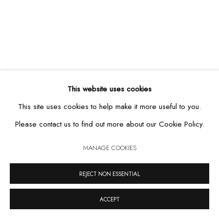
MANAGE COOKIES
COPYRIGHT © 2026 CASA TRIÂNGULO
SITE BY ARTLOGIC
This website uses cookies
This site uses cookies to help make it more useful to you.
Please contact us to find out more about our Cookie Policy.
MANAGE COOKIES
REJECT NON ESSENTIAL
ACCEPT