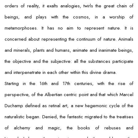
orders of reality, it exalts analogies, twirls the great chain of
beings, and plays with the cosmos, in a worship of
metamorphoses. It has no aim to represent nature. It is
concerned about representing the
continuum
of nature. Animals
and minerals, plants and humans, animate and inanimate beings,
the objective and the subjective: all the substances participate
and interpenetrate in each other within this divine drama.
Starting in the 16th and 17th centuries, with the rise of
perspective, of the Albertian centric point and that which Marcel
Duchamp defined as retinal art, a new hegemonic cycle of the
naturalistic began. Denied, the fantastic migrated to the treatises
of alchemy and magic, the books of rebuses and