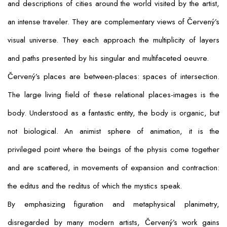
and descriptions of cities around the world visited by the artist,
an intense traveler. They are complementary views of Červený’s
visual universe. They each approach the multiplicity of layers
and paths presented by his singular and multifaceted oeuvre.
Červený’s places are between-places: spaces of intersection.
The large living field of these relational places-images is the
body. Understood as a fantastic entity, the body is organic, but
not biological. An animist sphere of animation, it is the
privileged point where the beings of the
physis
come together
and are scattered, in movements of expansion and contraction:
the
editus
and the
reditus
of which the mystics speak.
By emphasizing figuration and metaphysical planimetry,
disregarded by many modern artists, Červený’s work gains