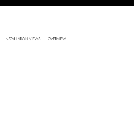
ALEX CERVENY: ALL THE PLACES
INSTALLATION VIEWS
OVERVIEW
CASA TRIÂNGULO, SÃO PAULO, BRAZIL
:
Open a larger version of the following image in a popup: