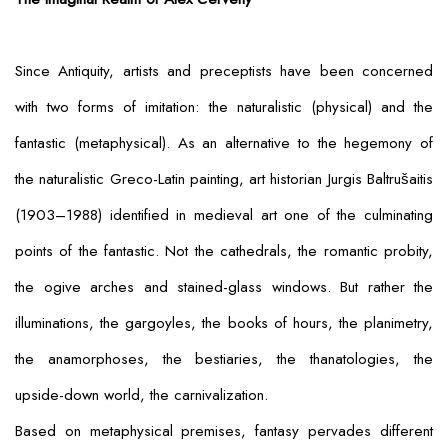
Since Antiquity, artists and preceptists have been concerned
with two forms of imitation: the naturalistic (physical) and the
fantastic (metaphysical). As an alternative to the hegemony of
the naturalistic Greco-Latin painting, art historian Jurgis Baltrušaitis
(1903–1988) identified in medieval art one of the culminating
points of the fantastic. Not the cathedrals, the romantic probity,
the ogive arches and stained-glass windows. But rather the
illuminations, the gargoyles, the books of hours, the planimetry,
the anamorphoses, the bestiaries, the thanatologies, the
upside-down world, the carnivalization.
Based on metaphysical premises, fantasy pervades different