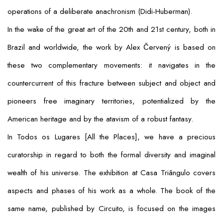
operations of a deliberate anachronism (Didi-Huberman).
In the wake of the great art of the 20th and 21st century, both in
Brazil and worldwide, the work by Alex Červený is based on
these two complementary movements: it navigates in the
countercurrent of this fracture between subject and object and
pioneers free imaginary territories, potentialized by the
American heritage and by the atavism of a robust fantasy.
In
Todos os Lugares
[
All the Places
], we have a precious
curatorship in regard to both the formal diversity and imaginal
wealth of his universe. The exhibition at Casa Triângulo covers
aspects and phases of his work as a whole. The book of the
same name, published by Circuito, is focused on the images