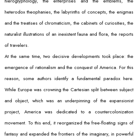
hieroglyphology, the enterprises and the emblems, the
heterodox theophanies, the labyrinths of concepts, the enigmas
and the treatises of chromaticism, the cabinets of curiosities, the
naturalist illustrations of an inexistent fauna and flora, the reports
of travelers.
At the same time, two decisive developments took place: the
emergence of rationalism and the conquest of America. For this
reason, some authors identify a fundamental paradox here.
While Europe was crowning the Cartesian split between subject
and object, which was an underpinning of the expansionist
project, America was dedicated to a countercolonization
movement. To this end, it reorganized the free-floating signs of
fantasy and expanded the frontiers of the imaginary, in powerful