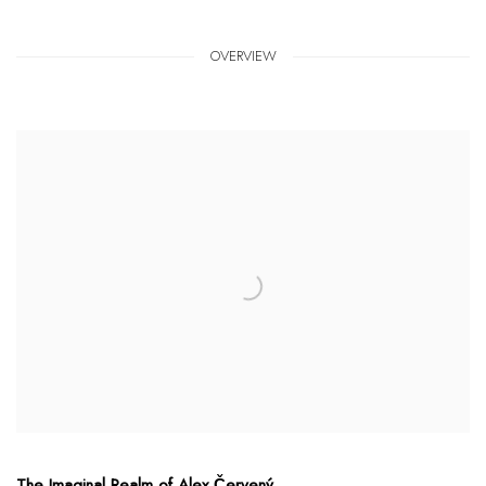
OVERVIEW
The Imaginal Realm of Alex Červený