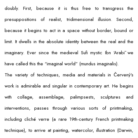
doubly. First, because it is thus free to transgress the
presuppositions of realist, tridimensional illusion. Second,
because it begins to act in a space without border, bound or
limit. It dwells in the absolute identity between the real and the
imaginary. Ever since the medieval Sufi mystic Ibn ‘Arabī we
have called this the “imaginal world” (
mundus imaginalis
).
The variety of techniques, media and materials in Červený’s
work is admirable and singular in contemporary art. He begins
with collage, assemblage, palimpsests, sculptures and
interventions, passes through various sorts of printmaking,
including
cliché verre
(a rare 19th-century French printmaking
technique), to arrive at painting, watercolor, illustration (Darwin,