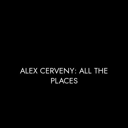
ALEX CERVENY: ALL THE
PLACES