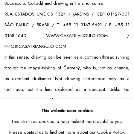
Boccaccio, Collodi) and drawing in the strict sense.
RUA ESTADOS UNIDOS 1324 / JARDINS / CEP 01427-001
SÃO PAULO / BRASIL / T: +55 11 3167-5621 / F: +55 11
3168-1640 WWW.CASATRIANGULO.COM /
INFO@CASATRIANGULO.COM
In this sense, drawing can be seen as a common thread running
through the image-thinking of Červený, who is, not by chance,
an excellent draftsman. Not drawing understood only as a
technique, but the line explored as a concept. Unlike the
commonsense notion, linearity is not an incision, a cut, a
This website uses cookies
containment. The line is the prolongation of the gaze toward the
This site uses cookies to help make it more useful to you.
indeterminate and the unextended. In one word: toward the
Please contact us to find out more about our Cookie Policy.
infinite.