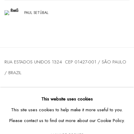
PAUL SETÚBAL
RUA ESTADOS UNIDOS 1324 CEP 01427-001 / SÃO PAULO
/ BRAZIL
TUESDAY
TO FRIDAY / FROM 10AM TO 7PM / SATURDAY /
This website uses cookies
FROM 10AM TO 5PM / P: +55 11 3167-5621 /
This site uses cookies to help make it more useful to you.
INFO@CASATRIANGULO.COM
Please contact us to find out more about our Cookie Policy.