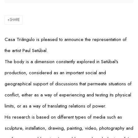
SHARE
Casa Triângulo is pleased to announce the representation of
the artist Paul Setúbal.
The body is a dimension constantly explored in Setúbal's
production, considered as an important social and
geographical support of discussions that permeate situations of
conflict, either as a way of experiencing and testing its physical
limits, or as a way of translating relations of power.
His research is based on different types of media such as
sculpture, installation, drawing, painting, video, photography and