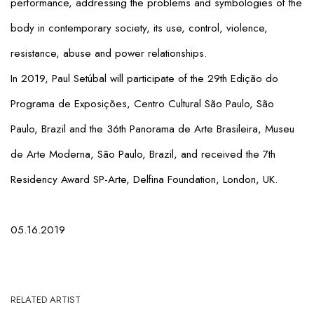
performance, addressing the problems and symbologies of the
body in contemporary society, its use, control, violence,
resistance, abuse and power relationships.
In 2019, Paul Setúbal will participate of the 29th Edição do
Programa de Exposições, Centro Cultural São Paulo, São
Paulo, Brazil and the 36th Panorama de Arte Brasileira, Museu
de Arte Moderna, São Paulo, Brazil, and received the 7th
Residency Award SP-Arte, Delfina Foundation, London, UK.
05.16.2019
RELATED ARTIST