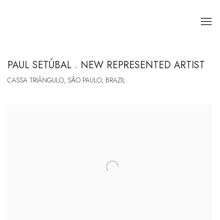
PAUL SETÚBAL . NEW REPRESENTED ARTIST
CASSA TRIÂNGULO, SÃO PAULO, BRAZIL
Open a larger version of the following image in a popup: