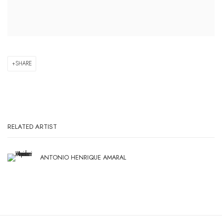
SHARE
RELATED ARTIST
ANTONIO HENRIQUE AMARAL