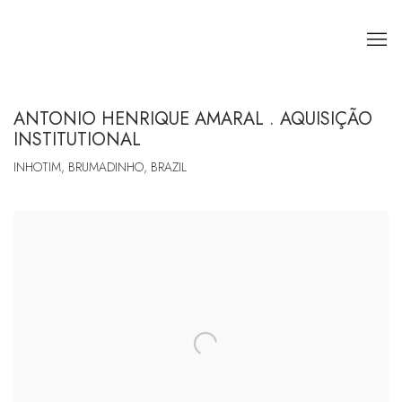
ANTONIO HENRIQUE AMARAL . AQUISIÇÃO
INSTITUTIONAL
INHOTIM, BRUMADINHO, BRAZIL
Open a larger version of the following image in a popup: