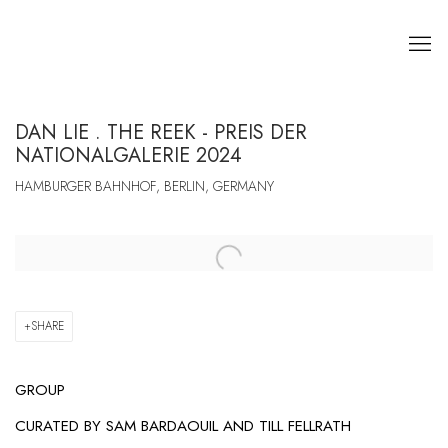
DAN LIE . THE REEK - PREIS DER
NATIONALGALERIE 2024
HAMBURGER BAHNHOF, BERLIN, GERMANY
Open a larger version of the following image in a popup:
SHARE
GROUP
CURATED BY
SAM BARDAOUIL AND TILL FELLRATH