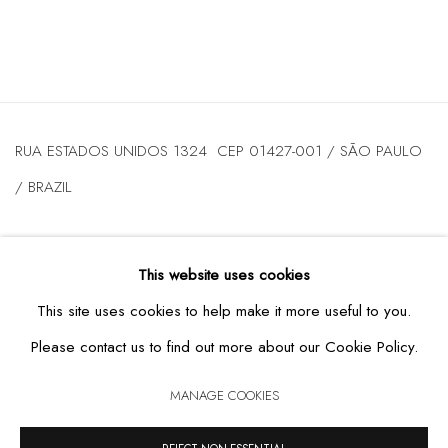
RUA ESTADOS UNIDOS 1324 CEP 01427-001 / SÃO PAULO
/ BRAZIL
TUESDAY
TO FRIDAY / FROM 10AM TO 7PM / SATURDAY /
This website uses cookies
FROM 10AM TO 5PM / P: +55 11 3167-5621 /
This site uses cookies to help make it more useful to you.
INFO@CASATRIANGULO.COM
Please contact us to find out more about our Cookie Policy.
MANAGE COOKIES
MANAGE COOKIES