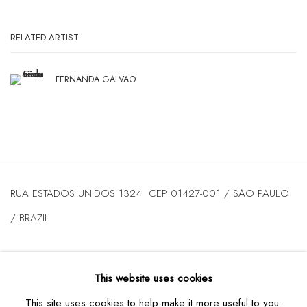
RELATED ARTIST
FERNANDA GALVÃO
RUA ESTADOS UNIDOS 1324 CEP 01427-001 / SÃO PAULO
/ BRAZIL
TUESDAY
TO FRIDAY / FROM 10AM TO 7PM / SATURDAY /
This website uses cookies
FROM 10AM TO 5PM / P: +55 11 3167-5621 /
This site uses cookies to help make it more useful to you.
INFO@CASATRIANGULO.COM