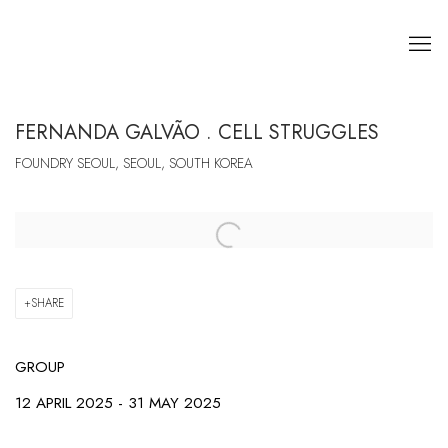
FERNANDA GALVÃO . CELL STRUGGLES
FOUNDRY SEOUL, SEOUL, SOUTH KOREA
Open a larger version of the following image in a popup:
SHARE
GROUP
12 APRIL 2025 - 31 MAY 2025