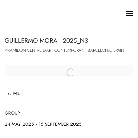
GUILLERMO MORA . 2025_N3
PIRAMIDÓN CENTRE D’ART CONTEMPORANI, BARCELONA, SPAIN
Open a larger version of the following image in a popup:
SHARE
GROUP
24 MAY 2025 - 15 SEPTEMBER 2025