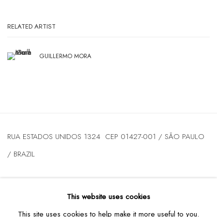
RELATED ARTIST
GUILLERMO MORA
RUA ESTADOS UNIDOS 1324 CEP 01427-001 / SÃO PAULO
/ BRAZIL
TUESDAY
TO FRIDAY / FROM 10AM TO 7PM / SATURDAY /
This website uses cookies
FROM 10AM TO 5PM / P: +55 11 3167-5621 /
This site uses cookies to help make it more useful to you.
INFO@CASATRIANGULO.COM