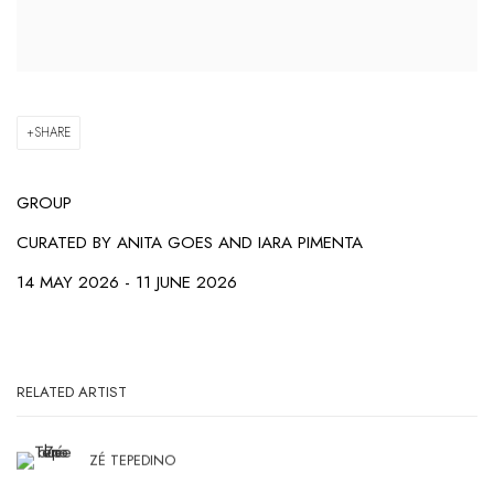
SHARE
GROUP
CURATED BY
ANITA GOES AND IARA PIMENTA
14 MAY 2026 - 11 JUNE 2026
RELATED ARTIST
ZÉ TEPEDINO