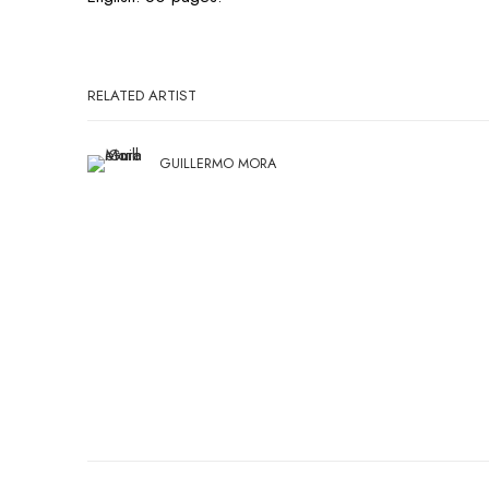
RELATED ARTIST
GUILLERMO MORA