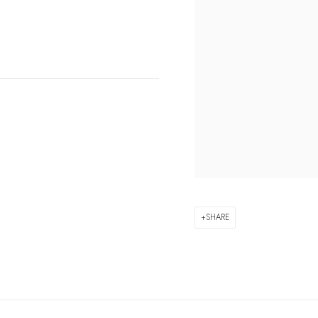
SHARE