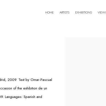
HOME
ARTISTS
EXHIBITIONS
VIEW
Open a larger version of 
drid, 2009. Text by Omar-Pascual
occasion of the exhibition
de un
009. Languages: Spanish and