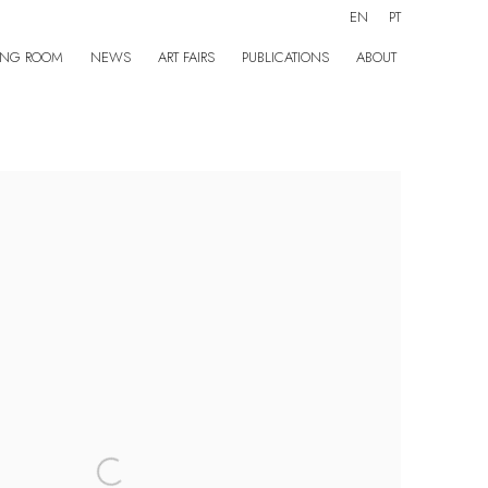
EN
PT
ING ROOM
NEWS
ART FAIRS
PUBLICATIONS
ABOUT
the following image in a popup: