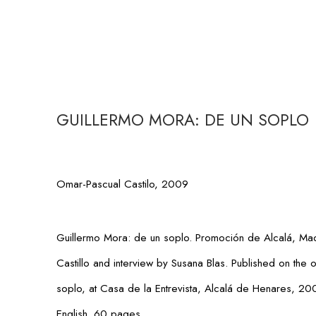
GUILLERMO MORA: DE UN SOPLO
Omar-Pascual Castilo, 2009
Guillermo Mora: de un soplo
. Promoción de Alcalá, Ma
Castillo and interview by Susana Blas. Published on the 
soplo
, at Casa de la Entrevista, Alcalá de Henares, 2
English. 60 pages.