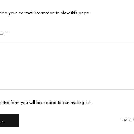
ide your contact information to view this page.
g this form you will be added to our mailing list.
BACK 
ER