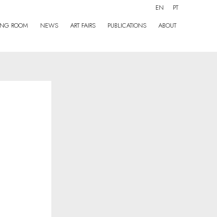
EN
PT
ING ROOM
NEWS
ART FAIRS
PUBLICATIONS
ABOUT