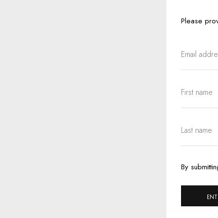
Please prov
By submittin
ENT