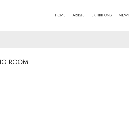
HOME
ARTISTS
EXHIBITIONS
VIEW
NG ROOM