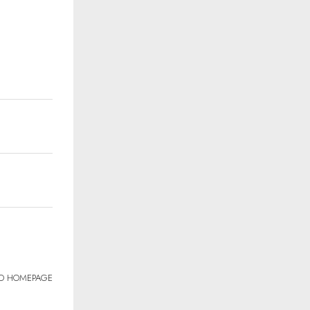
TO HOMEPAGE