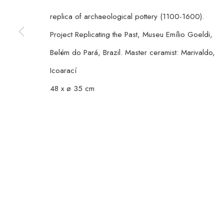
TUESDAY
TO FRIDAY / FROM 10AM TO 7PM / SATURD
replica of archaeological pottery (1100-1600).
Project Replicating the Past, Museu Emílio Goeldi,
MANAGE COOKIES
Belém do Pará, Brazil. Master ceramist: Marivaldo,
COPYRIGHT © 2026 CASA TRIÂNGULO
SITE BY ARTLOGIC
Icoarací
48 x ø 35 cm