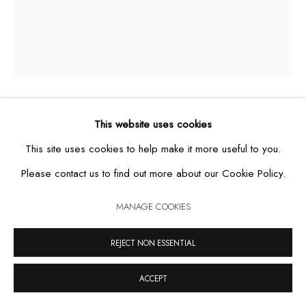
MANAGE COOKIES
COPYRIGHT © 2026 CASA TRIÂNGULO
SITE BY ARTLOGIC
UNTITLED, FROM THE SERIES STUDY OF
This website uses cookies
REPETITIVE MOVEMENTS
,
2019
This site uses cookies to help make it more useful to you.
Please contact us to find out more about our Cookie Policy.
graphite and coloured pencil on paper
85 x 66,5 cm
MANAGE COOKIES
REJECT NON ESSENTIAL
ACCEPT