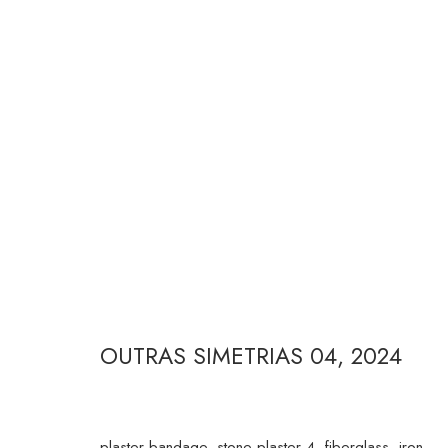
JULIANA CERQUEIRA LEITE
OUTRAS SIMETRIAS 04
,
2024
RUA ESTADOS UNIDOS 1324 CEP 01427-001 / SÃO P
plaster bandage, stone plaster 4, fiberglass, iron,