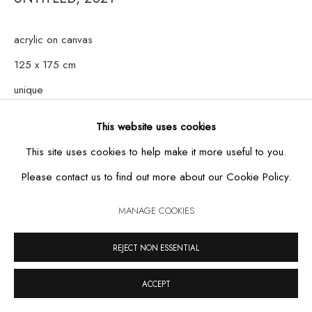
acrylic on canvas
125 x 175 cm
MANAGE COOKIES
unique
COPYRIGHT © 2026 CASA TRIÂNGULO
SITE BY ARTLOGIC
This website uses cookies
This site uses cookies to help make it more useful to you.
Please contact us to find out more about our Cookie Policy.
MANAGE COOKIES
REJECT NON ESSENTIAL
ACCEPT