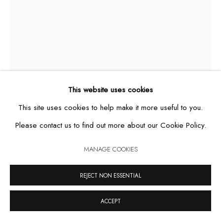
MANAGE COOKIES
COPYRIGHT © 2026 CASA TRIÂNGULO
SITE BY ARTLOGIC
This website uses cookies
This site uses cookies to help make it more useful to you.
Please contact us to find out more about our Cookie Policy.
REQUIÉM
,
2019
MANAGE COOKIES
acrylic and permanent pen on canvas
REJECT NON ESSENTIAL
250 x 160 cm
ACCEPT