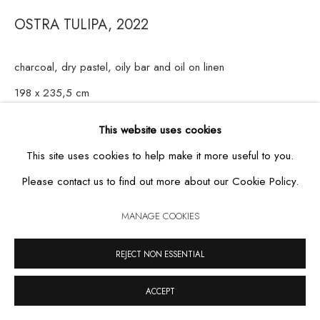
OSTRA TULIPA
,
2022
charcoal, dry pastel, oily bar and oil on linen
MANAGE COOKIES
198 x 235,5 cm
COPYRIGHT © 2026 CASA TRIÂNGULO
SITE BY ARTLOGIC
This website uses cookies
This site uses cookies to help make it more useful to you.
Please contact us to find out more about our Cookie Policy.
MANAGE COOKIES
REJECT NON ESSENTIAL
ACCEPT