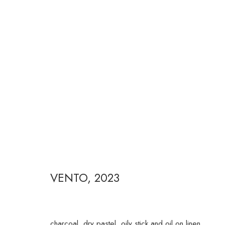
FERNANDA GALVÃO
VENTO
,
2023
RUA ESTADOS UNIDOS 1324 CEP 01427-001 / SÃO P
charcoal, dry pastel, oily stick and oil on linen