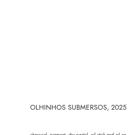
FERNANDA GALVÃO
OLHINHOS SUBMERSOS
,
2025
RUA ESTADOS UNIDOS 1324 CEP 01427-001 / SÃO P
charcoal, pigment, dry pastel, oil stick and oil on