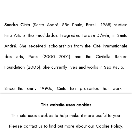
Sandra Cinto
(Santo André, São Paulo, Brazil, 1968) studied
Fine Arts at the Faculdades Integradas Teresa D’Ávila, in Santo
André. She received scholarships from the Cité internationale
des arts, Paris (2000–2001) and the Civitella Ranieri
Foundation (2005). She currently lives and works in São Paulo.
Since the early 1990s, Cinto has presented her work in
museums and institutions around the world, including major solo
This website uses cookies
exhibitions at Fondation Hermès, Tokyo (2020); Instituto Itaú
This site uses cookies to help make it more useful to you.
Cultural, São Paulo (2020); Dallas Museum of Art (2019–
Please contact us to find out more about our Cookie Policy.
2020); Contemporary Arts Center, Cincinnati (2017); USF