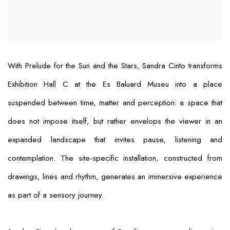
With
Prelude for the Sun and the Stars
, Sandra Cinto transforms
Exhibition Hall C at the Es Baluard Museu into a place
suspended between time, matter and perception: a space that
does not impose itself, but rather envelops the viewer in an
expanded landscape that invites pause, listening and
contemplation. The site-specific installation, constructed from
drawings, lines and rhythm, generates an immersive experience
as part of a sensory journey.