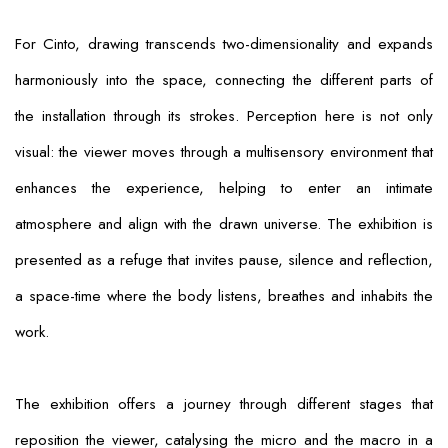
For Cinto, drawing transcends two-dimensionality and expands
harmoniously into the space, connecting the different parts of
the installation through its strokes. Perception here is not only
visual: the viewer moves through a multisensory environment that
enhances the experience, helping to enter an intimate
atmosphere and align with the drawn universe. The exhibition is
presented as a refuge that invites pause, silence and reflection,
a space-time where the body listens, breathes and inhabits the
work.
The exhibition offers a journey through different stages that
reposition the viewer, catalysing the micro and the macro in a