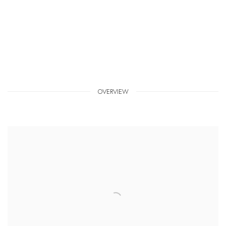
OVERVIEW