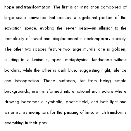
hope and transformation. The first is an installation composed of
large-scale canvases that occupy a significant portion of the
exhibition space, evoking the seven seas—an allusion to the
complexity of travel and displacement in contemporary society.
The other two spaces feature two large murals: one is golden,
alluding to a luminous, open, metaphysical landscape without
borders, while the other is dark blue, suggesting night, silence
and introspection. These surfaces, far from being simple
backgrounds, are transformed into emotional architecture where
drawing becomes a symbolic, poetic field, and both light and
water act as metaphors for the passing of time, which transforms
everything in their path.