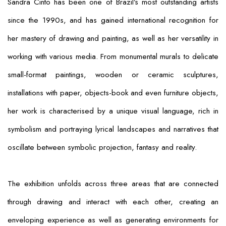
Sandra Cinto has been one of Brazil’s most outstanding artists
since the 1990s, and has gained international recognition for
her mastery of drawing and painting, as well as her versatility in
working with various media. From monumental murals to delicate
small-format paintings, wooden or ceramic sculptures,
installations with paper, objects-book and even furniture objects,
her work is characterised by a unique visual language, rich in
symbolism and portraying lyrical landscapes and narratives that
oscillate between symbolic projection, fantasy and reality.
The exhibition unfolds across three areas that are connected
through drawing and interact with each other, creating an
enveloping experience as well as generating environments for