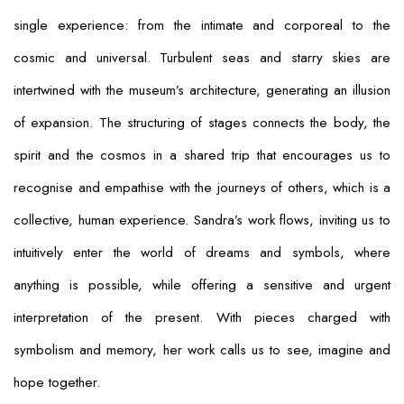
single experience: from the intimate and corporeal to the
cosmic and universal. Turbulent seas and starry skies are
intertwined with the museum’s architecture, generating an illusion
of expansion. The structuring of stages connects the body, the
spirit and the cosmos in a shared trip that encourages us to
recognise and empathise with the journeys of others, which is a
collective, human experience. Sandra’s work flows, inviting us to
intuitively enter the world of dreams and symbols, where
anything is possible, while offering a sensitive and urgent
interpretation of the present. With pieces charged with
symbolism and memory, her work calls us to see, imagine and
hope together.