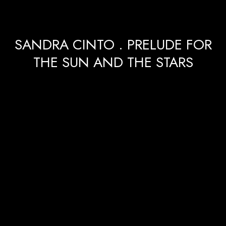
SANDRA CINTO . PRELUDE FOR
THE SUN AND THE STARS