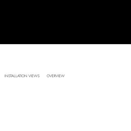
SANDRA CINTO . PRELUDE FOR THE SUN AND 
INSTALLATION VIEWS
OVERVIEW
CURATED BY JACKIE HERBST . ES BALUARD MUSEU D’ART CONTEMPORAN
:
Open a larger version of the following image in a popup: