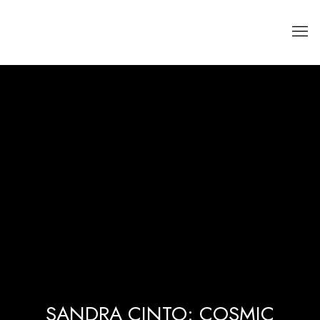
SANDRA CINTO: COSMIC