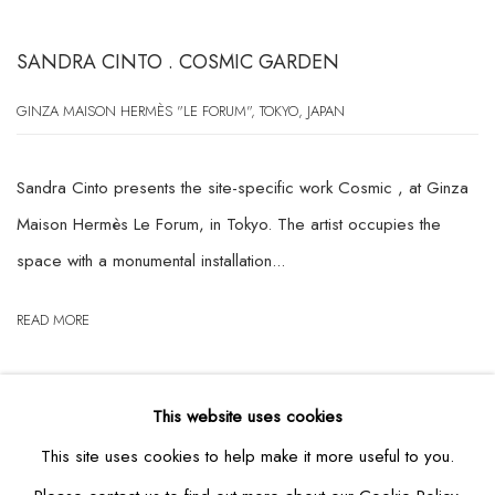
SANDRA CINTO . COSMIC GARDEN
GINZA MAISON HERMÈS "LE FORUM", TOKYO, JAPAN
Sandra Cinto presents the site-specific work Cosmic , at Ginza
Maison Hermès Le Forum, in Tokyo. The artist occupies the
space with a monumental installation...
READ MORE
This website uses cookies
This site uses cookies to help make it more useful to you.
RELATED ARTIST