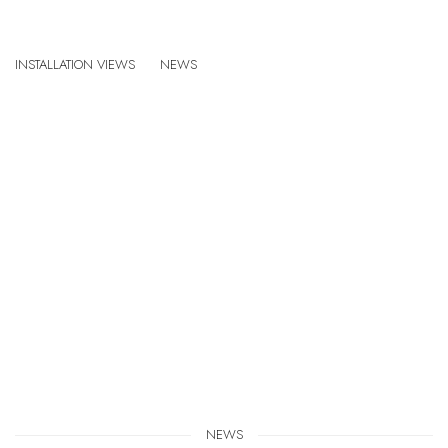
SANDRA CINTO: COSMIC GARDEN
INSTALLATION VIEWS
NEWS
GINZA MAISON HERMÈS, TOKYO, JAPAN
:
Open a larger version of the following image in a popup:
NEWS