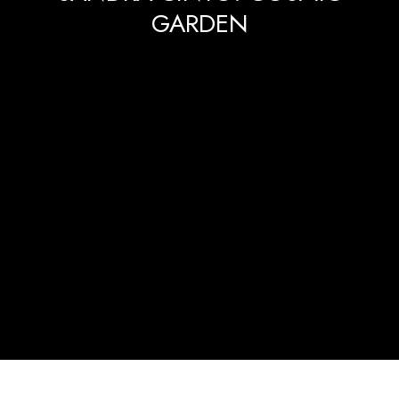
GARDEN