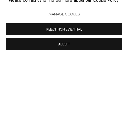
Please contact us to find out more about our Cookie Policy.
SANDRA CINTO
MANAGE COOKIES
REJECT NON ESSENTIAL
ACCEPT
RUA ESTADOS UNIDOS 1324 CEP 01427-001 / SÃO PAULO
/ BRAZIL
TUESDAY
TO FRIDAY / FROM 10AM TO 7PM / SATURDAY /
FROM 10AM TO 5PM / P: +55 11 3167-5621 /
INFO@CASATRIANGULO.COM