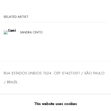
RELATED ARTIST
SANDRA CINTO
RUA ESTADOS UNIDOS 1324 CEP 01427-001 / SÃO PAULO
/ BRAZIL
TUESDAY
TO FRIDAY / FROM 10AM TO 7PM / SATURDAY /
This website uses cookies
FROM 10AM TO 5PM / P: +55 11 3167-5621 /