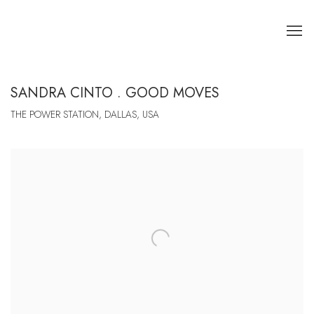
SANDRA CINTO . GOOD MOVES
THE POWER STATION, DALLAS, USA
Open a larger version of the following image in a popup: