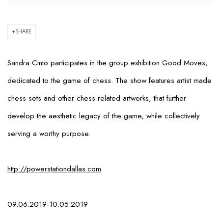
SHARE
Sandra Cinto participates in the group exhibition
Good Moves
,
dedicated to the game of chess. The show features artist made
chess sets and other chess related artworks, that further
develop the aesthetic legacy of the game, while collectively
serving a worthy purpose.
http://powerstationdallas.com
09.06.2019-10.05.2019