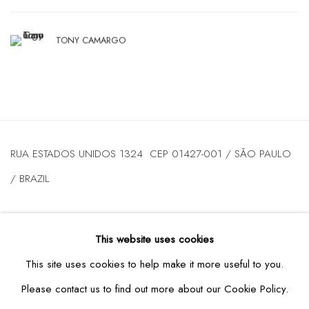
TONY CAMARGO
RUA ESTADOS UNIDOS 1324 CEP 01427-001 / SÃO PAULO
/ BRAZIL
TUESDAY
TO FRIDAY / FROM 10AM TO 7PM / SATURDAY /
This website uses cookies
FROM 10AM TO 5PM / P: +55 11 3167-5621 /
This site uses cookies to help make it more useful to you.
INFO@CASATRIANGULO.COM
Please contact us to find out more about our Cookie Policy.