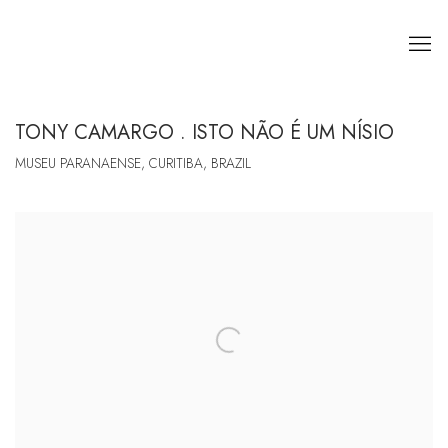
TONY CAMARGO . ISTO NÃO É UM NÍSIO
MUSEU PARANAENSE, CURITIBA, BRAZIL
Open a larger version of the following image in a popup: