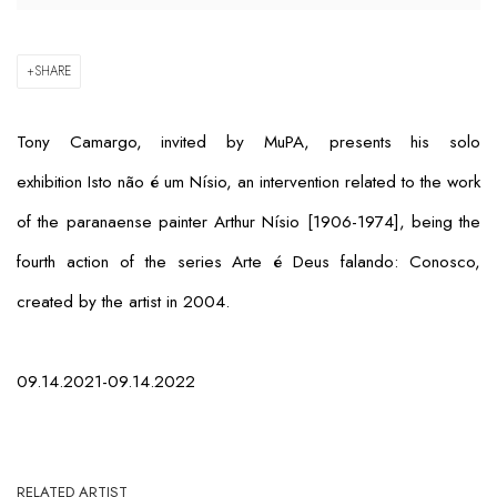
SHARE
Tony Camargo, invited by MuPA, presents his solo
exhibition
Isto não é um Nísio
, an intervention related to the work
of the paranaense painter Arthur Nísio [1906-1974], being the
fourth action of the series
Arte é Deus falando: Conosco
,
created by the artist in 2004.
09.14.2021-09.14.2022
RELATED ARTIST