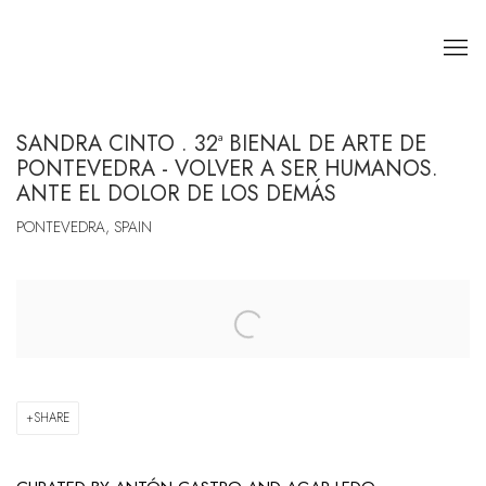
SANDRA CINTO . 32ª BIENAL DE ARTE DE
PONTEVEDRA - VOLVER A SER HUMANOS.
ANTE EL DOLOR DE LOS DEMÁS
PONTEVEDRA, SPAIN
Open a larger version of the following image in a popup:
SHARE