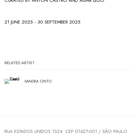
CURATED BY ANTÓN CASTRO AND AGAR LEDO
21 JUNE 2025 - 30 SEPTEMBER 2025
RELATED ARTIST
SANDRA CINTO
RUA ESTADOS UNIDOS 1324 CEP 01427-001 / SÃO PAULO