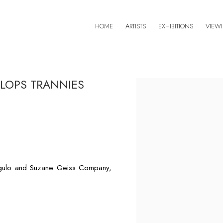
HOME
ARTISTS
EXHIBITIONS
VIEW
CLOPS TRANNIES
Open a larger version of 
ngulo and Suzane Geiss Company,