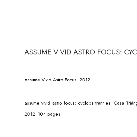
ASSUME VIVID ASTRO FOCUS: CY
Assume Vivid Astro Focus, 2012
assume vivid astro focus: cyclops trannies
. Casa Triâ
2012. 104 pages.