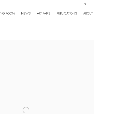
EN
PT
ING ROOM
NEWS
ART FAIRS
PUBLICATIONS
ABOUT
the following image in a popup: