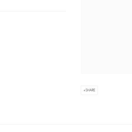
SHARE