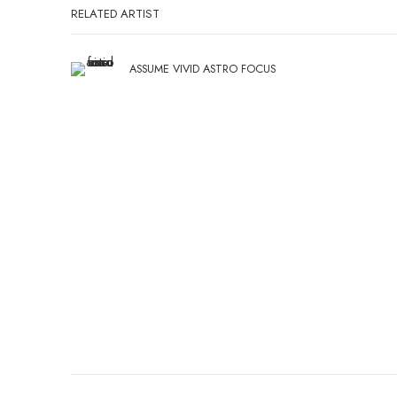
RELATED ARTIST
ASSUME VIVID ASTRO FOCUS