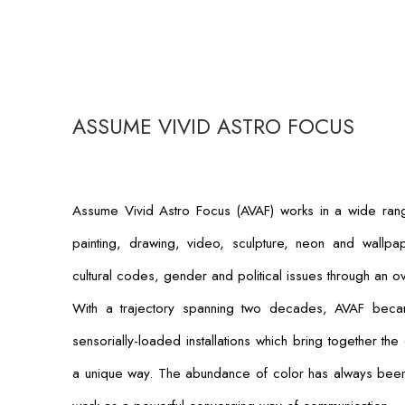
ASSUME VIVID ASTRO FOCUS
Assume Vivid Astro Focus (AVAF) works in a wide range 
painting, drawing, video, sculpture, neon and wallpap
cultural codes, gender and political issues through an 
With a trajectory spanning two decades, AVAF bec
sensorially-loaded installations which bring together the
a unique way. The abundance of color has always been a 