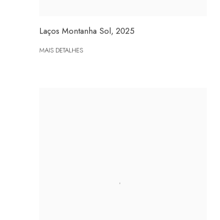
Laços Montanha Sol
,
2025
MAIS DETALHES