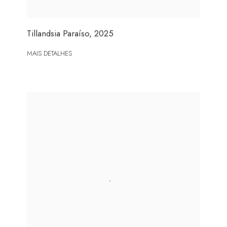
Tillandsia Paraíso
,
2025
MAIS DETALHES