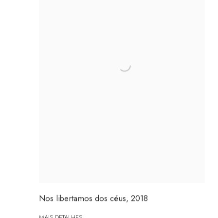
Nos libertamos dos céus
,
2018
MAIS DETALHES