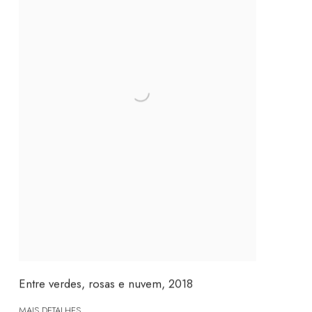
Entre verdes, rosas e nuvem
,
2018
MAIS DETALHES