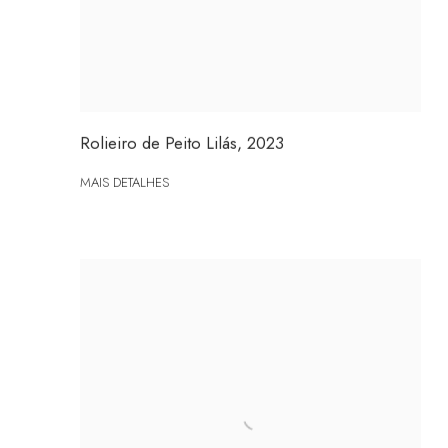
Rolieiro de Peito Lilás
,
2023
MAIS DETALHES