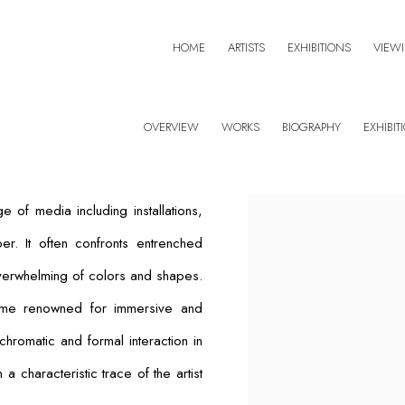
HOME
ARTISTS
EXHIBITIONS
VIEW
OVERVIEW
WORKS
BIOGRAPHY
EXHIBIT
of media including installations,
er. It often confronts entrenched
overwhelming of colors and shapes.
ame renowned for immersive and
 chromatic and formal interaction in
characteristic trace of the artist