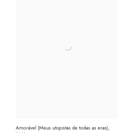
Amorável (Meus utopistas de todas as eras)
,