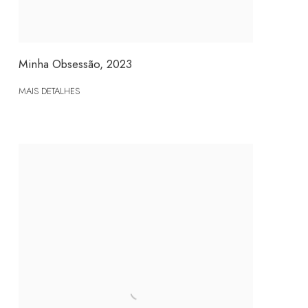
Minha Obsessão
,
2023
MAIS DETALHES