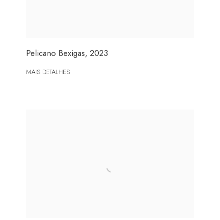
Pelicano Bexigas
,
2023
MAIS DETALHES