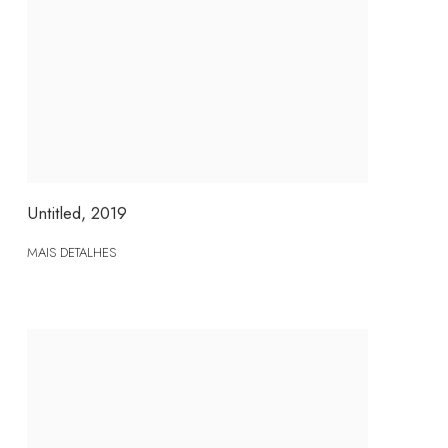
Untitled
,
2019
MAIS DETALHES