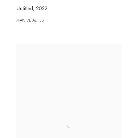
Untitled
,
2022
MAIS DETALHES