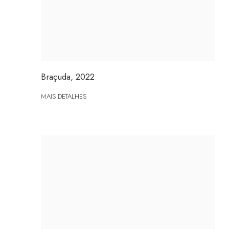
Braçuda
,
2022
MAIS DETALHES