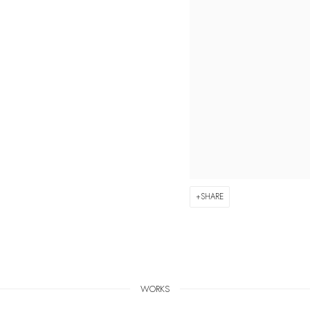
SHARE
WORKS