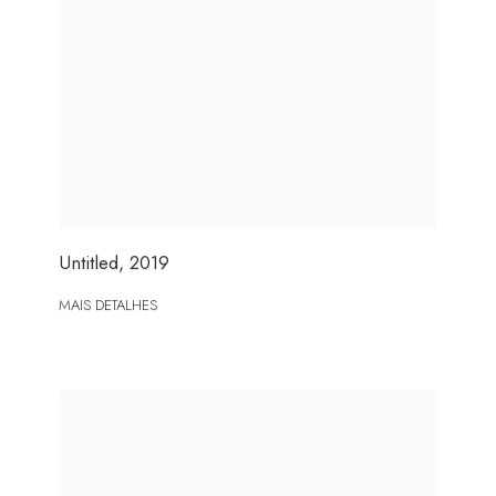
Untitled
,
2019
MAIS DETALHES