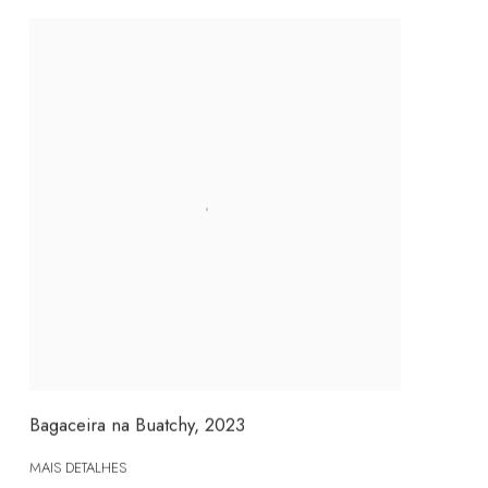
Bagaceira na Buatchy
,
2023
MAIS DETALHES