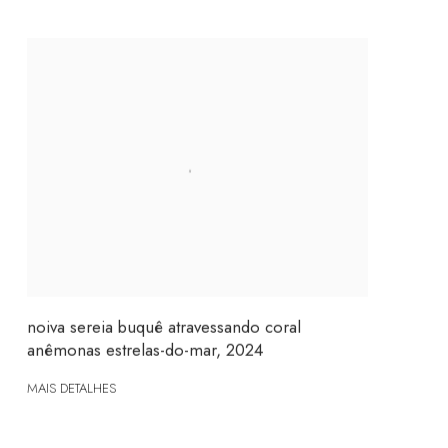
noiva sereia buquê atravessando coral
anêmonas estrelas-do-mar
,
2024
MAIS DETALHES