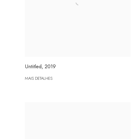
Untitled
,
2019
MAIS DETALHES