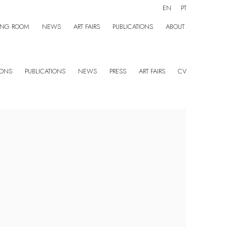
EN
PT
ING ROOM
NEWS
ART FAIRS
PUBLICATIONS
ABOUT
IONS
PUBLICATIONS
NEWS
PRESS
ART FAIRS
CV