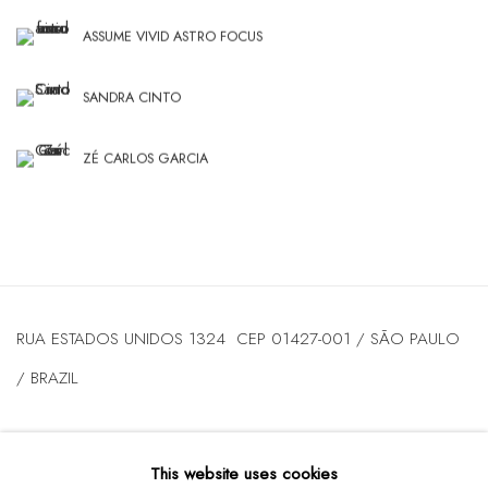
ASSUME VIVID ASTRO FOCUS
SANDRA CINTO
ZÉ CARLOS GARCIA
RUA ESTADOS UNIDOS 1324 CEP 01427-001 / SÃO PAULO
/ BRAZIL
TUESDAY
TO FRIDAY / FROM 10AM TO 7PM / SATURDAY /
This website uses cookies
FROM 10AM TO 5PM / P: +55 11 3167-5621 /