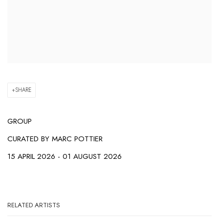
SHARE
GROUP
CURATED BY
MARC POTTIER
15 APRIL 2026 - 01 AUGUST 2026
RELATED ARTISTS