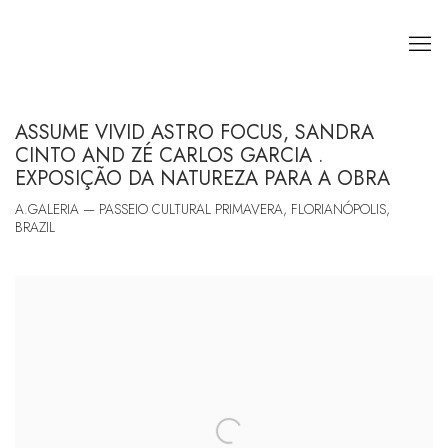
ASSUME VIVID ASTRO FOCUS, SANDRA
CINTO AND ZÉ CARLOS GARCIA .
EXPOSIÇÃO DA NATUREZA PARA A OBRA
A.GALERIA — PASSEIO CULTURAL PRIMAVERA, FLORIANÓPOLIS,
BRAZIL
Open a larger version of the following image in a popup: