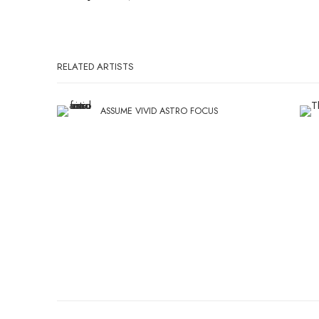
RELATED ARTISTS
ASSUME VIVID ASTRO FOCUS