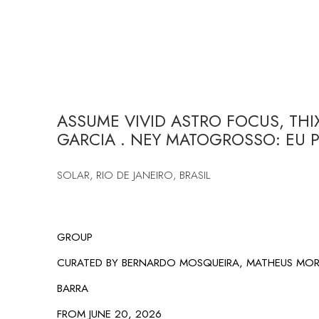
ASSUME VIVID ASTRO FOCUS, THI
GARCIA . NEY MATOGROSSO: EU P
SOLAR, RIO DE JANEIRO, BRASIL
GROUP
CURATED BY BERNARDO MOSQUEIRA, MATHEUS MOR
BARRA
FROM JUNE 20, 2026