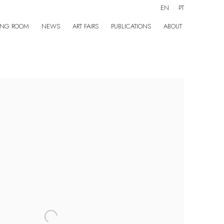
EN
PT
ING ROOM
NEWS
ART FAIRS
PUBLICATIONS
ABOUT
the following image in a popup: