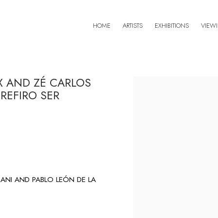
HOME
ARTISTS
EXHIBITIONS
VIEW
X AND ZÉ CARLOS
Open a larger version of 
REFIRO SER
ANI AND PABLO LEÓN DE LA