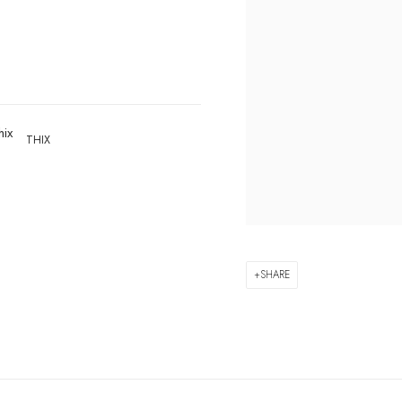
THIX
SHARE