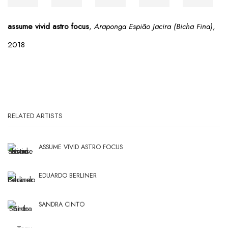
assume vivid astro focus
,
Araponga Espião Jacira (Bicha Fina)
,
2018
RELATED ARTISTS
ASSUME VIVID ASTRO FOCUS
EDUARDO BERLINER
SANDRA CINTO