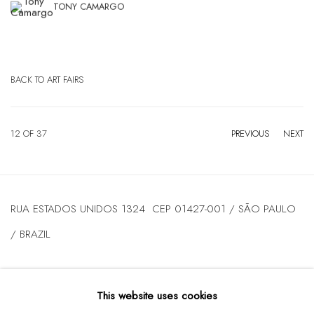
TONY CAMARGO
BACK TO ART FAIRS
12
OF 37
PREVIOUS
NEXT
RUA ESTADOS UNIDOS 1324 CEP 01427-001 / SÃO PAULO
/ BRAZIL
TUESDAY
TO FRIDAY / FROM 10AM TO 7PM / SATURDAY /
This website uses cookies
FROM 10AM TO 5PM / P: +55 11 3167-5621 /