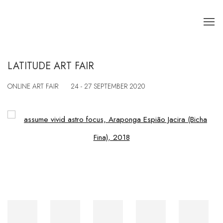
LATITUDE ART FAIR
ONLINE ART FAIR
24 - 27 SEPTEMBER 2020
Open a larger version of the following image in a popup: