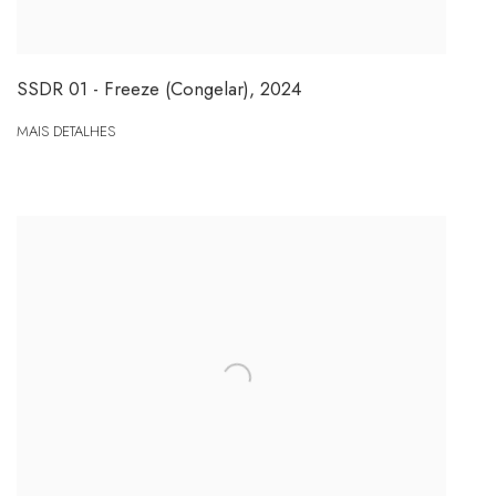
SSDR 01 - Freeze (Congelar)
,
2024
MAIS DETALHES