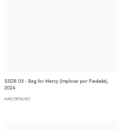
SSDR 05 - Beg for Mercy (Implorar por Piedade)
,
2024
MAIS DETALHES