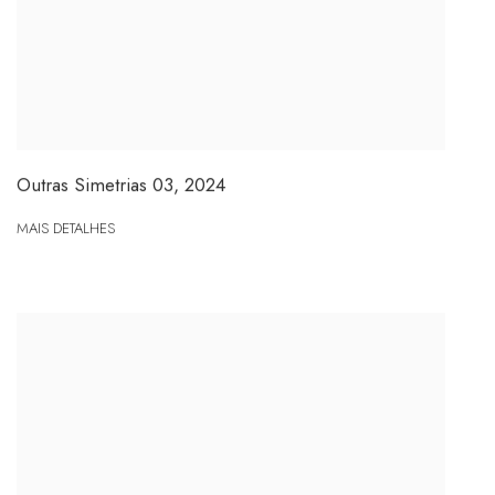
Outras Simetrias 03
,
2024
MAIS DETALHES