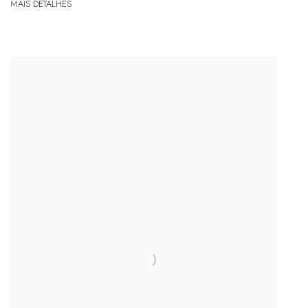
MAIS DETALHES