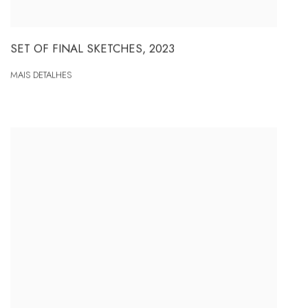
SET OF FINAL SKETCHES
,
2023
MAIS DETALHES