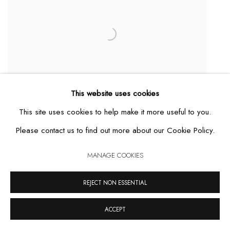
This website uses cookies
This site uses cookies to help make it more useful to you.
Please contact us to find out more about our Cookie Policy.
MANAGE COOKIES
REJECT NON ESSENTIAL
Urn Maracá
,
2020
ACCEPT
MAIS DETALHES