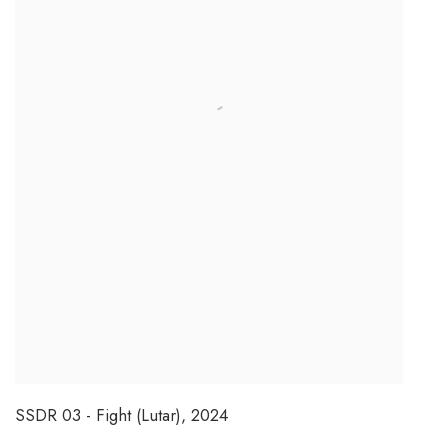
SSDR 03 - Fight (Lutar)
,
2024