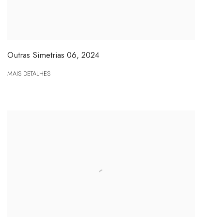
Outras Simetrias 06
,
2024
MAIS DETALHES