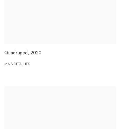
Quadruped
,
2020
MAIS DETALHES