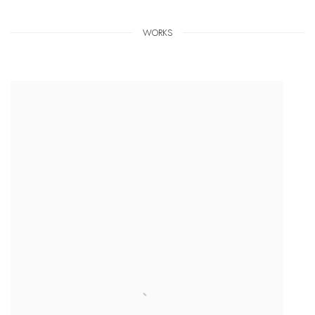
WORKS