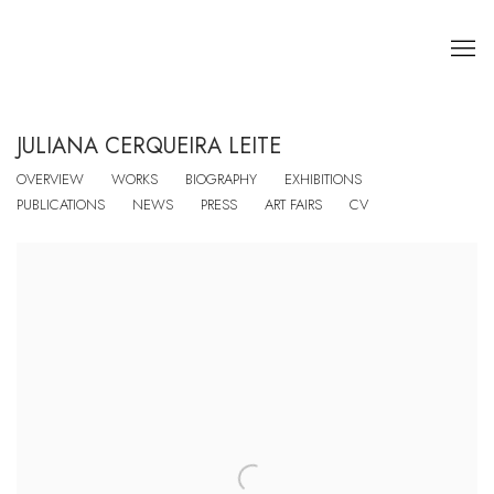
JULIANA CERQUEIRA LEITE
OVERVIEW
WORKS
BIOGRAPHY
EXHIBITIONS
PUBLICATIONS
NEWS
PRESS
ART FAIRS
CV