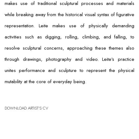
makes use of traditional sculptural processes and materials
while breaking away from the historical visual syntax of figurative
representation. Leite makes use of physically demanding
activities such as digging, rolling, climbing, and falling, to
resolve sculptural concerns, approaching these themes also
through drawings, photography and video. Leite’s practice
unites performance and sculpture to represent the physical
mutability at the core of everyday being.
DOWNLOAD ARTIST'S CV
(PDF, OPENS IN A NEW TAB.)