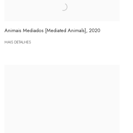
Animais Mediados [Mediated Animals]
,
2020
MAIS DETALHES