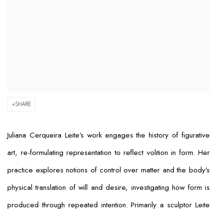
SHARE
Juliana Cerqueira Leite’s work engages the history of figurative
art, re-formulating representation to reflect volition in form. Her
practice explores notions of control over matter and the body’s
physical translation of will and desire, investigating how form is
produced through repeated intention. Primarily a sculptor Leite