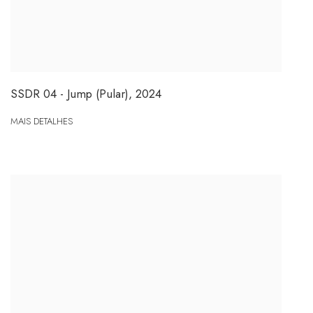
SSDR 04 - Jump (Pular)
,
2024
MAIS DETALHES