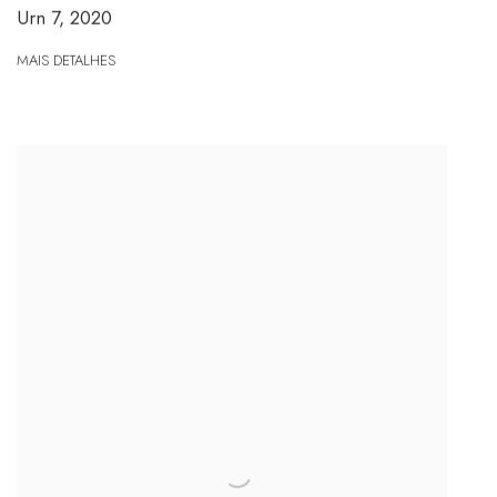
Urn 7
,
2020
MAIS DETALHES