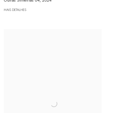
Outras Simetrias 04
,
2024
MAIS DETALHES