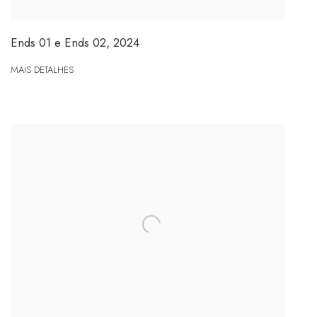
Ends 01 e Ends 02
,
2024
MAIS DETALHES