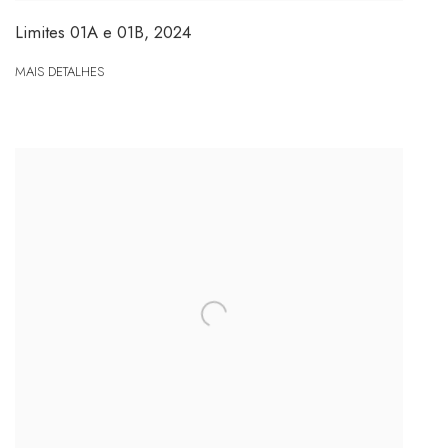
Limites 01A e 01B
,
2024
MAIS DETALHES