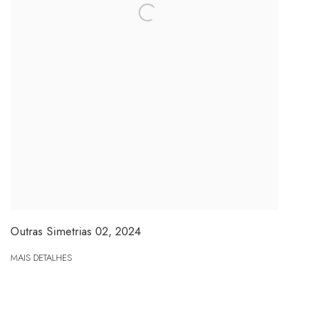
Outras Simetrias 02
,
2024
MAIS DETALHES