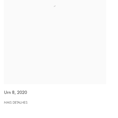
Urn 8
,
2020
MAIS DETALHES