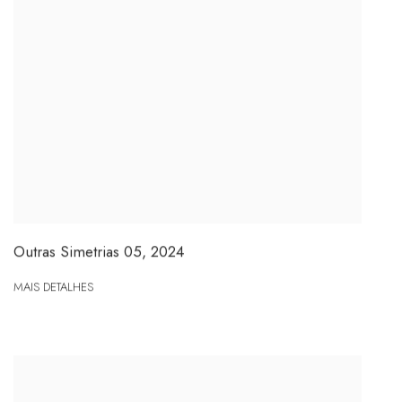
Outras Simetrias 05
,
2024
MAIS DETALHES