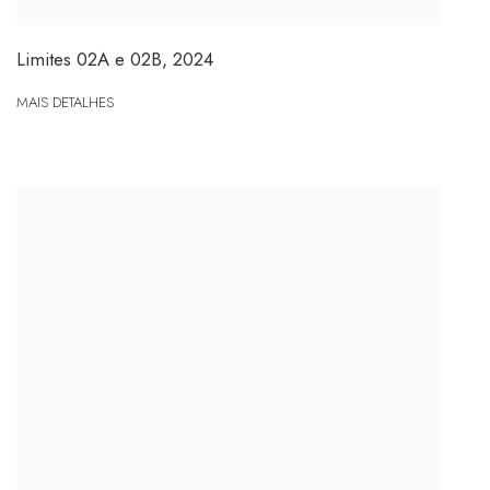
Limites 02A e 02B
,
2024
MAIS DETALHES