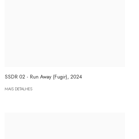
SSDR 02 - Run Away (Fugir)
,
2024
MAIS DETALHES