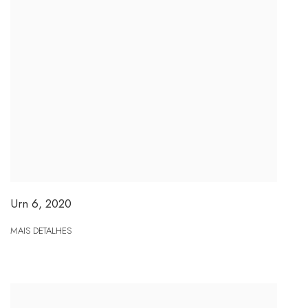
Urn 6
,
2020
MAIS DETALHES